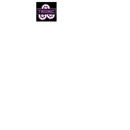
Email us
info@cheezymovies.com