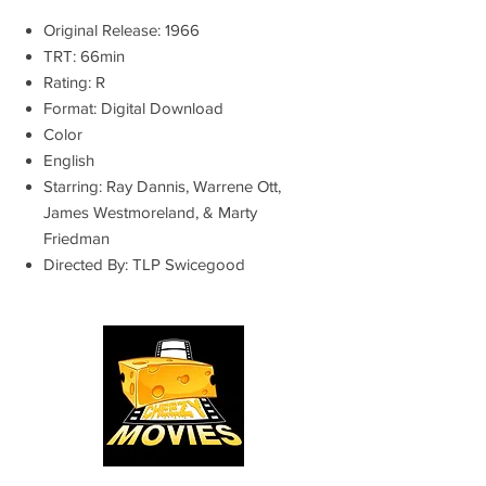
Original Release: 1966
TRT: 66min
Rating: R
Format: Digital Download
Color
English
Starring: Ray Dannis, Warrene Ott,
James Westmoreland, & Marty
Friedman
Directed By: TLP Swicegood