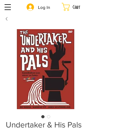
Cart
Log In
Undertaker & His Pals