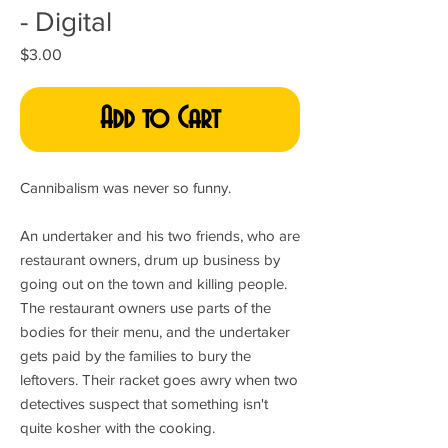
- Digital
Price
$3.00
Add to Cart
Cannibalism was never so funny.
An undertaker and his two friends, who are
restaurant owners, drum up business by
going out on the town and killing people.
The restaurant owners use parts of the
bodies for their menu, and the undertaker
gets paid by the families to bury the
leftovers. Their racket goes awry when two
detectives suspect that something isn't
quite kosher with the cooking.