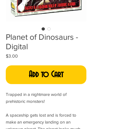
Planet of Dinosaurs -
Digital
Price
$3.00
Add to Cart
Trapped in a nightmare world of
prehistoric monsters!
A spaceship gets lost and is forced to
make an emergency landing on an
unknown planet. The planet looks much