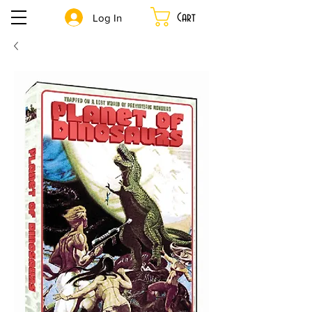
Cart
Log In