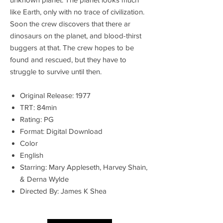
like Earth, only with no trace of civilization.
Soon the crew discovers that there ar
dinosaurs on the planet, and blood-thirst
buggers at that. The crew hopes to be
found and rescued, but they have to
struggle to survive until then.
Original Release: 1977
TRT: 84min
Rating: PG
Format: Digital Download
Color
English
Starring: Mary Appleseth, Harvey Shain,
& Derna Wylde
Directed By: James K Shea