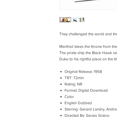
They challenged the world and the
Manfred takes the throne from the
The pirate ship the Black Hawk se
Duke to his rightful place on the t
Original Release: 1958
TRT: 72min
Rating: NR
Format: Digital Download
Color
English Dubbed
Starring: Gerard Landry, Andre
Directed By: Sergio Grieco