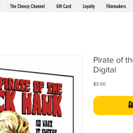
The Cheezy Channel
Gift Card
Loyalty
Filmmakers
Pirate of t
Digital
Price
$3.00
A