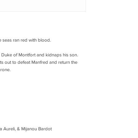
 seas ran red with blood.
 Duke of Montfort and kidnaps his son.
ts out to defeat Manfred and return the
hrone.
a Aureli, & Mijanou Bardot