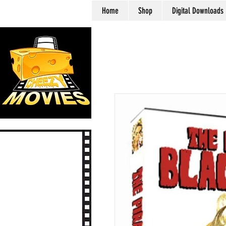
Home
Shop
Digital Downloads