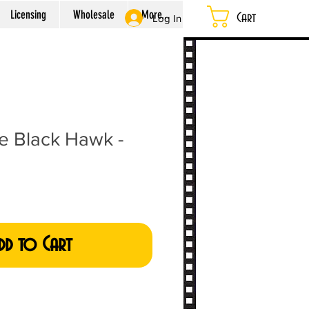
Licensing
Wholesale
More...
Cart
Log In
he Black Hawk -
dd to Cart