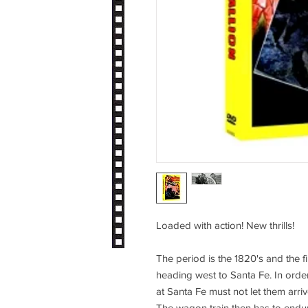
Loaded with action! New thrills!
The period is the 1820's and the 
heading west to Santa Fe. In order 
at Santa Fe must not let them arr
The wagon train then has to endur