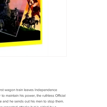
first wagon train leaves Independence
to maintain his power, the ruthless Official
ive and he sends out his men to stop them.
e repeated attacks but is aided by a