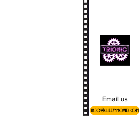
Email us
info@cheezymovies.com