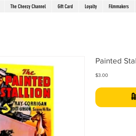
The Cheezy Channel
Gift Card
Loyalty
Filmmakers
Painted Stal
Price
$3.00
A