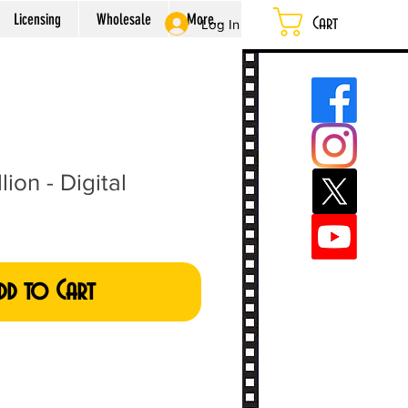
Licensing
Wholesale
More...
Cart
Log In
lion - Digital
dd to Cart