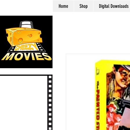
Home
Shop
Digital Downloads