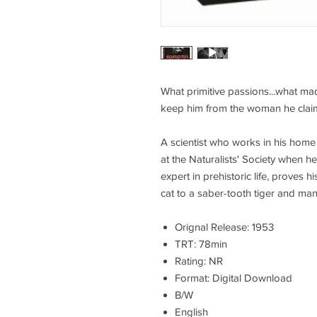
What primitive passions...what ma
keep him from the woman he clai
A scientist who works in his home 
at the Naturalists' Society when h
expert in prehistoric life, proves hi
cat to a saber-tooth tiger and man
Orignal Release: 1953
TRT: 78min
Rating: NR
Format: Digital Download
B/W
English