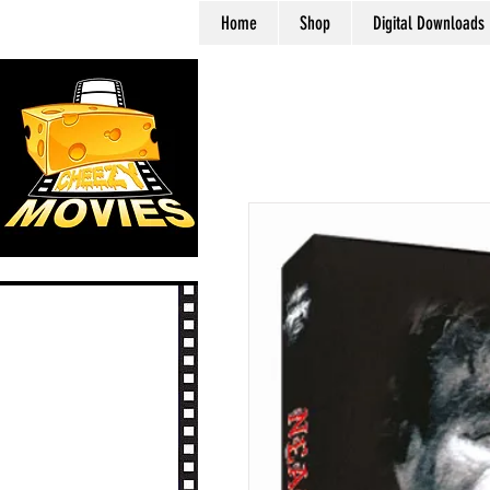
Home
Shop
Digital Downloads