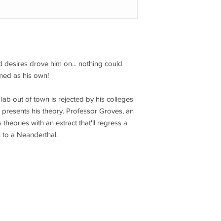
d desires drove him on... nothing could
med as his own!
lab out of town is rejected by his colleges
e presents his theory. Professor Groves, an
s theories with an extract that'll regress a
 to a Neanderthal.