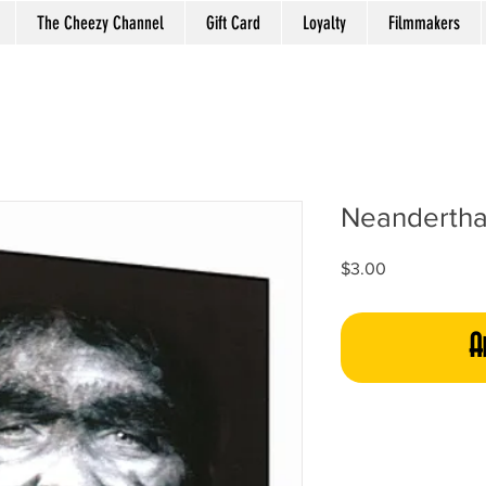
The Cheezy Channel
Gift Card
Loyalty
Filmmakers
Neanderthal
Price
$3.00
A