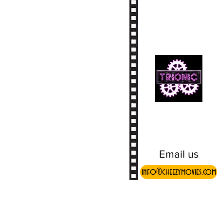
Email us
info@cheezymovies.com