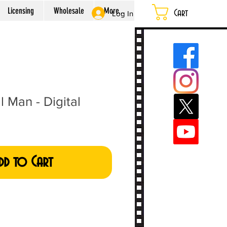
Licensing
Wholesale
More...
Cart
Log In
 Man - Digital
dd to Cart