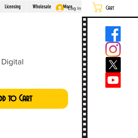
Licensing
Wholesale
More...
Cart
Log In
Digital
dd to Cart