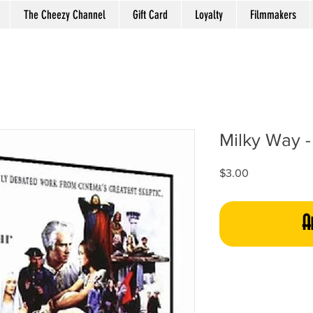
The Cheezy Channel
Gift Card
Loyalty
Filmmakers
Milky Way - 
Price
$3.00
A