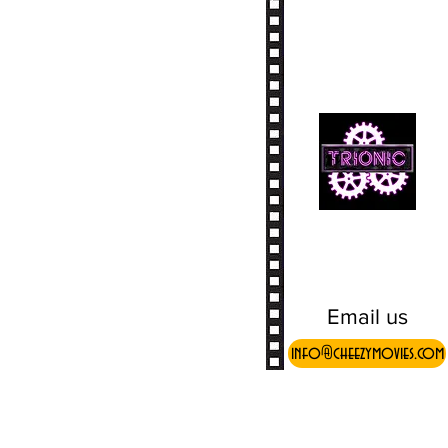
Email us
info@cheezymovies.com