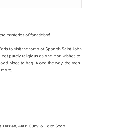
the mysteries of fanaticism!
Paris to visit the tomb of Spanish Saint John
 not purely religious as one man wishes to
good place to beg. Along the way, the men
 more.
t Terzieff, Alain Cuny, & Edith Scob