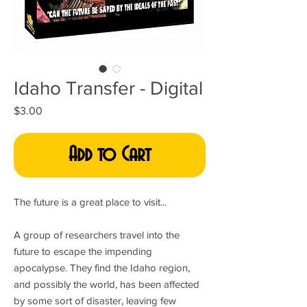
Idaho Transfer - Digital
Price
$3.00
Add to Cart
The future is a great place to visit...
A group of researchers travel into the
future to escape the impending
apocalypse. They find the Idaho region,
and possibly the world, has been affected
by some sort of disaster, leaving few