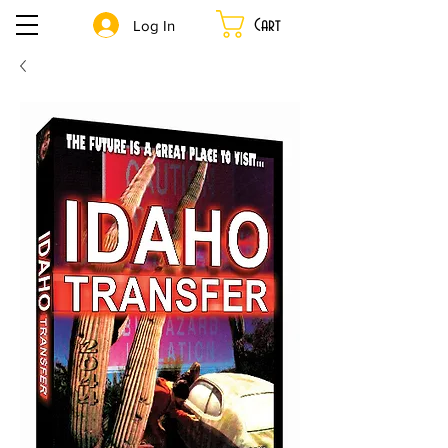
Cart
Log In