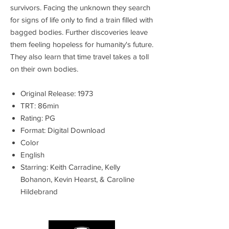
survivors. Facing the unknown they search
for signs of life only to find a train filled with
bagged bodies. Further discoveries leave
them feeling hopeless for humanity's future.
They also learn that time travel takes a toll
on their own bodies.
Original Release: 1973
TRT: 86min
Rating: PG
Format: Digital Download
Color
English
Starring: Keith Carradine, Kelly
Bohanon, Kevin Hearst, & Caroline
Hildebrand