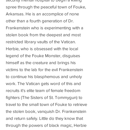
spree through the peaceful town of Fouke,
Arkansas. He is an accomplice of none
other than a fourth generation of Dr.
Frankenstein who is experimenting with a
stolen book from the deepest and most
restricted library vaults of the Vatican.
Herbie, who is obsessed with the local
legend of the Fouke Monster, disguises
himself as the creature and brings his
victims to the lab for the evil Frankenstein
to continue his blasphemous and unholy
work. The Vatican gets word of this and
recruits it's elite team of female freedom
fighters (The Sisters of St. Tommygun) to
travel to the small town of Fouke to retrieve
the stolen book, vanquish Dr. Frankenstein
and return safely. Little do they know that
through the powers of black magic, Herbie