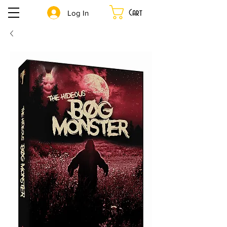
Cart
Log In