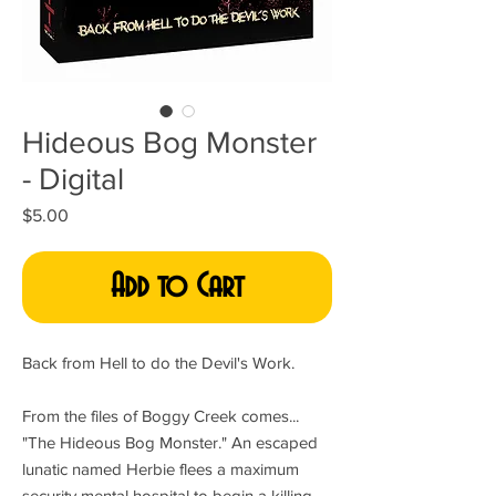
Hideous Bog Monster
- Digital
Price
$5.00
Add to Cart
Back from Hell to do the Devil's Work.
From the files of Boggy Creek comes...
"The Hideous Bog Monster." An escaped
lunatic named Herbie flees a maximum
security mental hospital to begin a killing