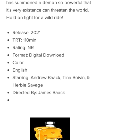
has summoned a demon so powerful that
it's very existence can threaten the world.
Hold on tight for a wild ride!
Release: 2021
TRT: 110min
Rating: NR
Format: Digital Download
Color
English
Starring: Andrew Baack, Tina Boivin, &
Herbie Savage
Directed By: James Baack