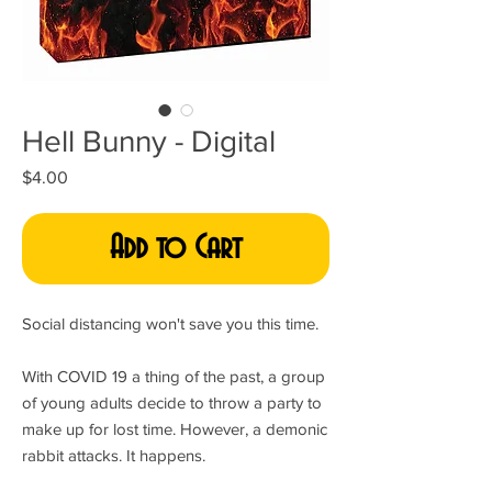
Hell Bunny - Digital
Price
$4.00
Add to Cart
Social distancing won't save you this time.
With COVID 19 a thing of the past, a group
of young adults decide to throw a party to
make up for lost time. However, a demonic
rabbit attacks. It happens.