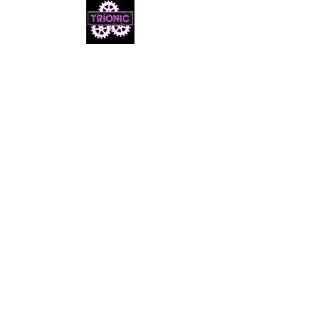
Email us
info@cheezymovies.com