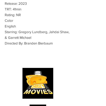
Release: 2023
TRT: 41min
Rating: NR
Color
English
Starring: Gregory Lundberg, Jahdai Shaw,
& Garrett Michael
Directed By: Branden Bierbaum