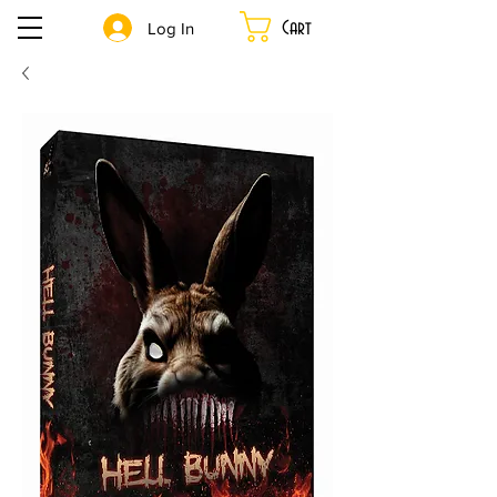
Cart
Log In