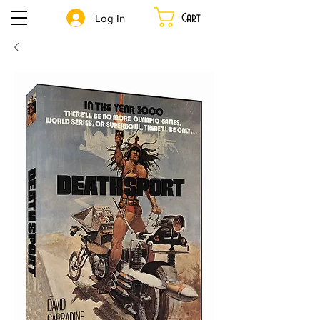
Cart
Log In