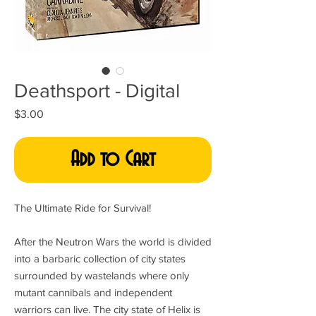
Deathsport - Digital
Price
$3.00
Add to Cart
The Ultimate Ride for Survival!
After the Neutron Wars the world is divided
into a barbaric collection of city states
surrounded by wastelands where only
mutant cannibals and independent
warriors can live. The city state of Helix is