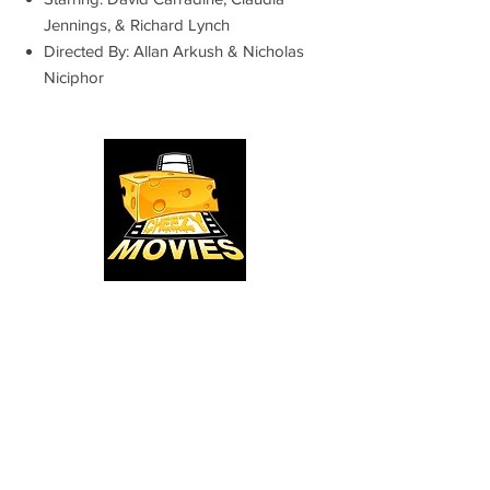
Jennings, & Richard Lynch
Directed By: Allan Arkush & Nicholas
Niciphor