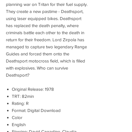
planning war on Tritan for their fuel supply.
They create a new pastime - Deathsport,
using laser equipped bikes. Deathsport
has replaced the death penalty, where
criminals battle each other to the death in
return for their freedom. Lord Zirpola has
managed to capture two legendary Range
Guides and forced them onto the
Deathsport motocross field, which is filled
with explosives. Who can survive
Deathsport?
Original Release: 1978
TRT: 82min
Rating: R
Format: Digital Download
Color
English
Starring: David Carradine, Claudia