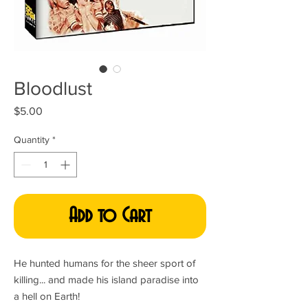
Bloodlust
Price
$5.00
Quantity
*
Add to Cart
He hunted humans for the sheer sport of
killing... and made his island paradise into
a hell on Earth!