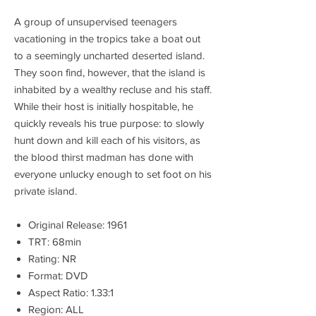
A group of unsupervised teenagers
vacationing in the tropics take a boat out
to a seemingly uncharted deserted island.
They soon find, however, that the island is
inhabited by a wealthy recluse and his staff.
While their host is initially hospitable, he
quickly reveals his true purpose: to slowly
hunt down and kill each of his visitors, as
the blood thirst madman has done with
everyone unlucky enough to set foot on his
private island.
Original Release: 1961
TRT: 68min
Rating: NR
Format: DVD
Aspect Ratio: 1.33:1
Region: ALL