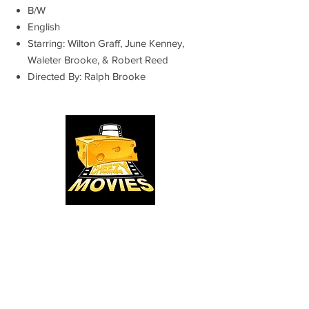
B/W
English
Starring: Wilton Graff, June Kenney,
Waleter Brooke, & Robert Reed
Directed By: Ralph Brooke