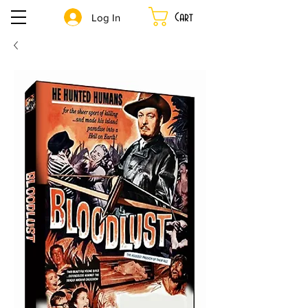
Cart
Log In