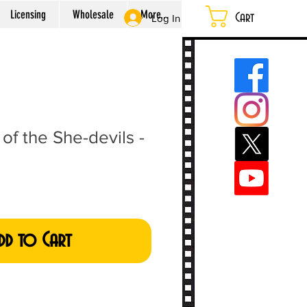
Licensing
Wholesale
More...
Cart
Log In
of the She-devils -
dd to Cart