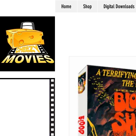
Home
Shop
Digital Downloads