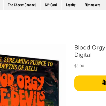
The Cheezy Channel
Gift Card
Loyalty
Filmmakers
Blood Orgy 
Digital
Price
$3.00
A