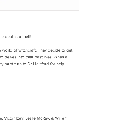
he depths of hell!
 world of witchcraft. They decide to get
o delves into their past lives. When a
ey must turn to Dr Helsford for help.
e, Victor Izay, Leslie McRay, & William