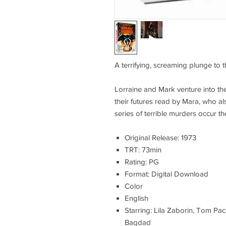
A terrifying, screaming plunge to t
Lorraine and Mark venture into the
their futures read by Mara, who als
series of terrible murders occur th
Original Release: 1973
TRT: 73min
Rating: PG
Format: Digital Download
Color
English
Starring: Lila Zaborin, Tom Pac
Bagdad