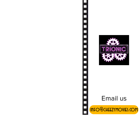
Email us
info@cheezymovies.com