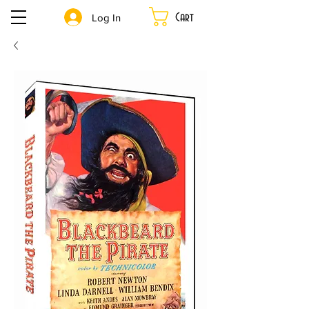
Cart
Log In