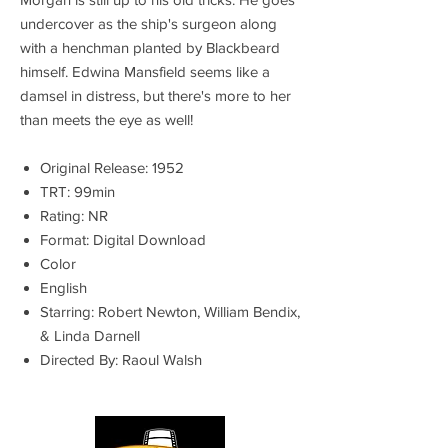
undercover as the ship's surgeon along
with a henchman planted by Blackbeard
himself. Edwina Mansfield seems like a
damsel in distress, but there's more to her
than meets the eye as well!
Original Release: 1952
TRT: 99min
Rating: NR
Format: Digital Download
Color
English
Starring: Robert Newton, William Bendix,
& Linda Darnell
Directed By: Raoul Walsh