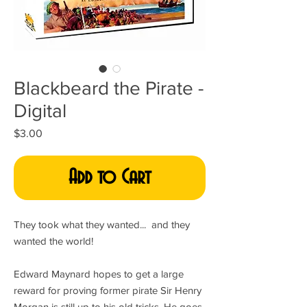
Blackbeard the Pirate -
Digital
Price
$3.00
Add to Cart
They took what they wanted... and they
wanted the world!
Edward Maynard hopes to get a large
reward for proving former pirate Sir Henry
Morgan is still up to his old tricks. He goes