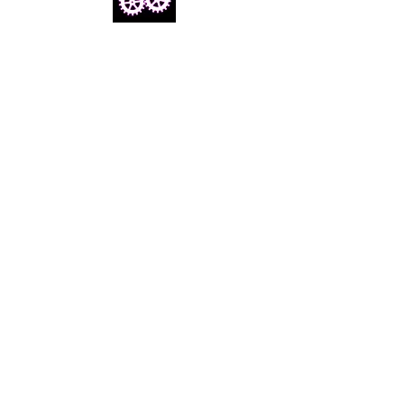
Email us
info@cheezymovies.com