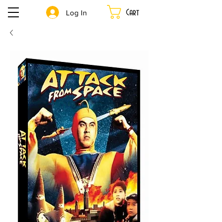
Cart
Log In