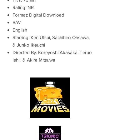
Rating: NR
Format: Digital Download
B/W
English
Starring: Ken Utsui, Sachihiro Ohsawa,
& Junko Ikeuchi
Directed By: Koreyoshi Akasaka, Teruo
Ishii, & Akira Mitsuwa