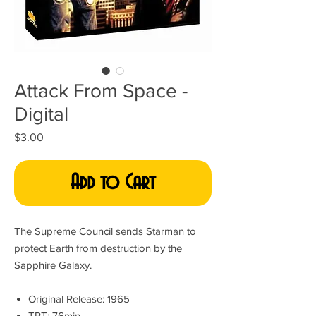
Attack From Space -
Digital
Price
$3.00
Add to Cart
The Supreme Council sends Starman to
protect Earth from destruction by the
Sapphire Galaxy.
Original Release: 1965
TRT: 76min