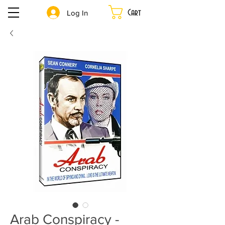
Cart
Log In
Arab Conspiracy -