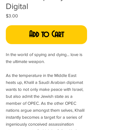
Digital
Price
$3.00
Add to Cart
In the world of spying and dying... love is
the ultimate weapon.
As the temperature in the Middle East
heats up, Khalil a Saudi Arabian diplomat
wants to not only make peace with Israel,
but also admit the Jewish state as a
member of OPEC. As the other OPEC
nations argue amongst them selves, Khalil
instantly becomes a target for a series of
ingeniously conceived assassination