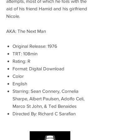
attempts, most of which he foils with the
aid of his friend Hamid and his girlfriend
Nicole.
AKA: The Next Man
Original Release: 1976
TRT: 108min
Rating: R
Format: Digital Download
Color
English
Starring: Sean Connery, Cornelia
Sharpe, Albert Paulsen, Adolfo Celi,
Marco St John, & Ted Benaides
Directed By: Richard C Sarafian