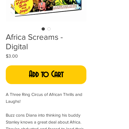
Africa Screams -
Digital
Price
$3.00
Add to Cart
A Three Ring Circus of African Thrills and
Laughs!
Buzz cons Diana into thinking his buddy
Stanley knows a great deal about Africa.
They're abducted and forced to lead their