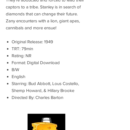
captors to a tribe. Stanley is in search of
diamonds that can change their future.
Zany encounters with a lion, giant apes,
cannibals and more ensue!
Original Release: 1949
TRT: 79min
Rating: NR
Format: Digital Download
B/W
English
Starring: Bud Abbott, Lous Costello,
Shemp Howard, & Hillary Brooke
Directed By: Charles Barton