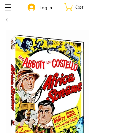
Cart
Log In